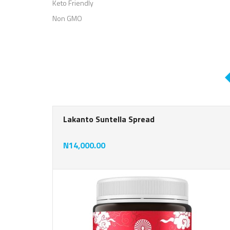
Keto Friendly
Non GMO
Lakanto Suntella Spread
N14,000.00
rat