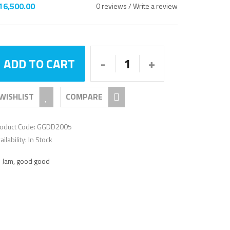
16,500.00
0 reviews
/
Write a review
rating
ADD TO CART
WISHLIST
COMPARE
oduct Code: GGDD2005
ailability: In Stock
:
Jam
,
good good