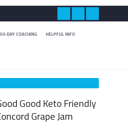
30-DAY COACHING
HELPFUL INFO
Good Good Keto Friendly
Concord Grape Jam