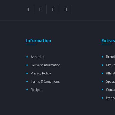
Information
Extras
About Us
Brand
Delivery Information
Gift 
Privacy Policy
Affilia
Terms & Conditions
Speci
Recipes
Conta
ketona