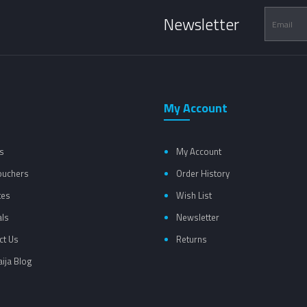
Newsletter
My Account
s
My Account
Vouchers
Order History
tes
Wish List
als
Newsletter
ct Us
Returns
ija Blog