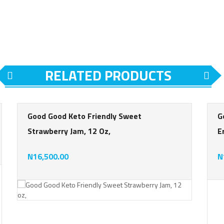
RELATED PRODUCTS
Good Good Keto Friendly Sweet
G
Strawberry Jam, 12 Oz,
E
ing
N16,500.00
N
rating