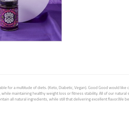
le for a multitude of diets. (Keto, Diabetic, Vegan). Good Good would like 
 while maintaining healthy weight loss or fitness stability. All of our natur
ntain all natural ingredients, while still that delivering excellent flavor.We