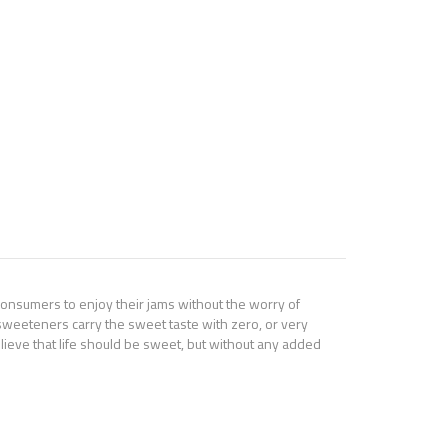
consumers to enjoy their jams without the worry of
al sweeteners carry the sweet taste with zero, or very
 believe that life should be sweet, but without any added