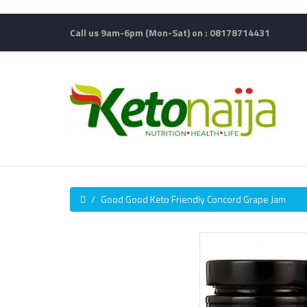
Call us 9am-6pm (Mon-Sat) on : 08178714431
Good Good Keto Friendly Concord Grape Jam