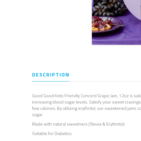
DESCRIPTION
REVIEWS (0)
Good Good Keto Friendly Concord Grape Jam, 12oz is suitab
increasing blood sugar levels. Satisfy your sweet cravings,
few calories. By utilizing erythritol, our sweetened jams co
sugar.
Made with natural sweetners (Stevia & Erythritol)
Suitable for Diabetics