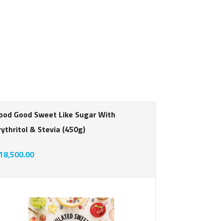
ood Good Sweet Like Sugar With
Good Good 
rythritol & Stevia (450g)
Sweetener 
Friendly - 
18,500.00
rating
Smoothies,
N16,000.0