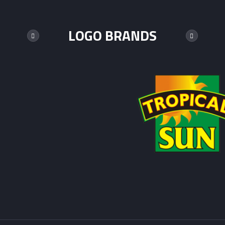
LOGO BRANDS