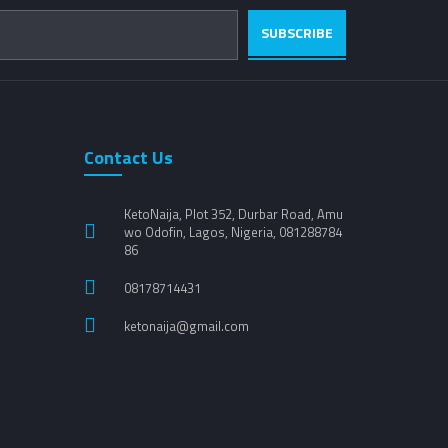
SUBSCRIBE
Contact Us
KetoNaija, Plot 352, Durbar Road, Amu
wo Odofin, Lagos, Nigeria, 081288784
86
08178714431
ketonaija@gmail.com