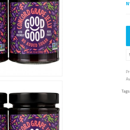
N
Pr
Av
Tags