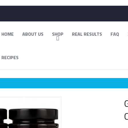
HOME
ABOUT US
SHOP
REAL RESULTS
FAQ
RECIPES